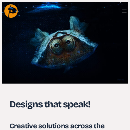
Designs that speak!
Creative solutions across the