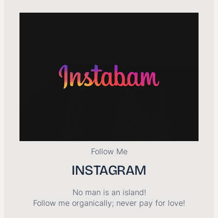
Follow Me
INSTAGRAM
No man is an island!
Follow me organically; never pay for love!