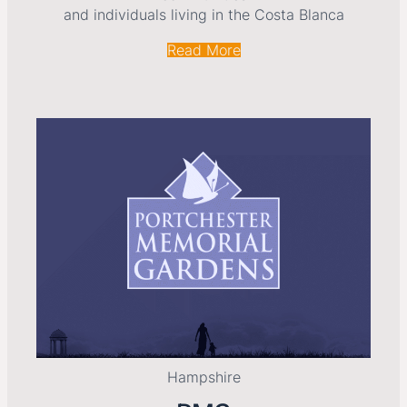
and individuals living in the Costa Blanca
Read More
Hampshire