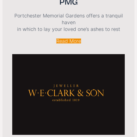
PMG
Portchester Memorial Gardens offers a tranquil
haven
in which to lay your loved one’s ashes to rest
Read More