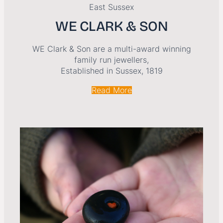
East Sussex
WE CLARK & SON
WE Clark & Son are a multi-award winning
family run jewellers,
Established in Sussex, 1819
Read More