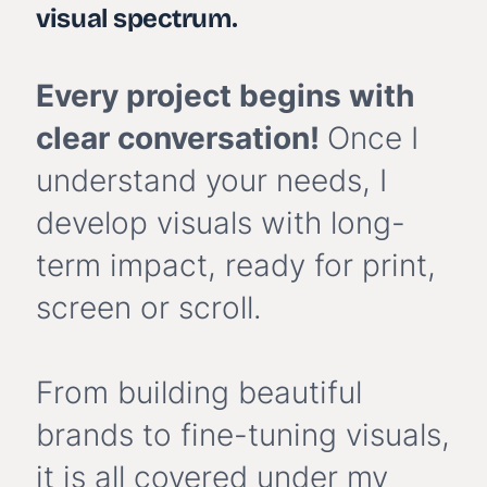
visual spectrum
.
Every project begins with
clear conversation!
Once I
understand your needs, I
develop visuals with long-
term impact, ready for print,
screen or scroll.
From building beautiful
brands to fine-tuning visuals,
it is all covered under my