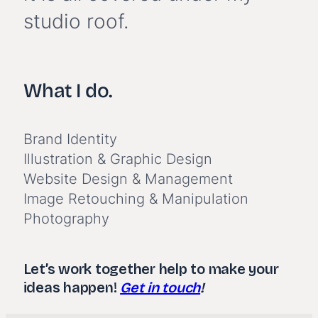
studio roof.
What I do.
Brand Identity
Illustration & Graphic Design
Website Design & Management
Image Retouching & Manipulation
Photography
Let’s work together help to make your
ideas happen!
Get in touch
!