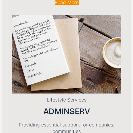
Read More
Lifestyle Services
ADMINSERV
Providing essential support for companies,
communities