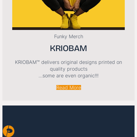
Funky Merch
KRIOBAM
KRIOBAM™ delivers original designs printed on
quality products
…some are even organic!!!
Read More