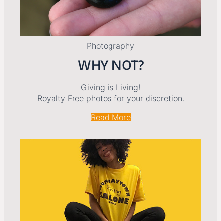
Photography
WHY NOT?
Giving is Living!
Royalty Free photos for your discretion.
Read More