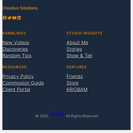
Creative Solutions
Facebook
Twitter
YouTube
LinkedIn
RAMBLINGS
STUDIO INSIGHTS
New Videos
About Me
Discoveries
Stories
Random Tips
Show & Tell
RESOURCES
FEATURES
Privacy Policy
Friends
Commission Guide
Store
Client Portal
KRIOBAM
Pierre Bamin
© 2025 ·
· All Rights Reserved