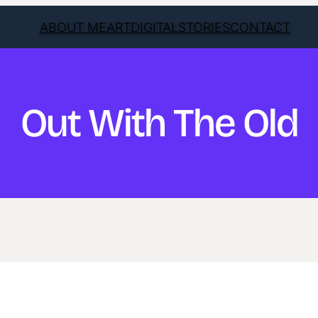
ABOUT ME
ART
DIGITAL
STORIES
CONTACT
Out With The Old