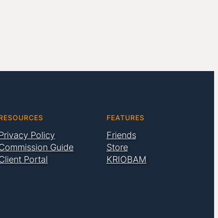
RESOURCES
FEATURES
Privacy Policy
Friends
Commission Guide
Store
Client Portal
KRIOBAM