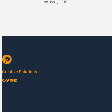
pb
·
Jan 1, 2019
Creative Solutions
Facebook
Twitter
YouTube
LinkedIn