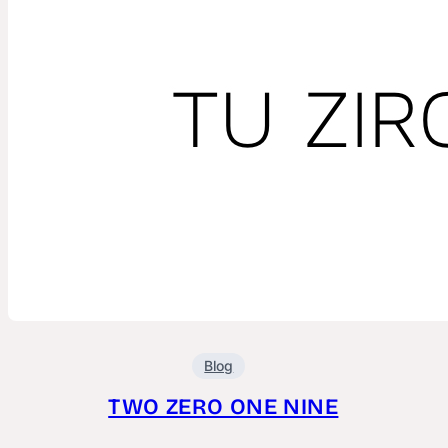
Blog
TWO ZERO ONE NINE