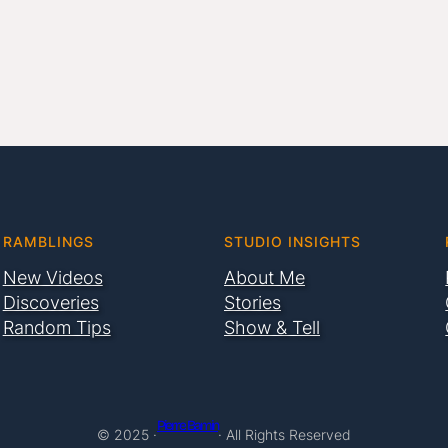
RAMBLINGS
STUDIO INSIGHTS
New Videos
About Me
Discoveries
Stories
Random Tips
Show & Tell
Pierre Bamin
© 2025 ·
· All Rights Reserved