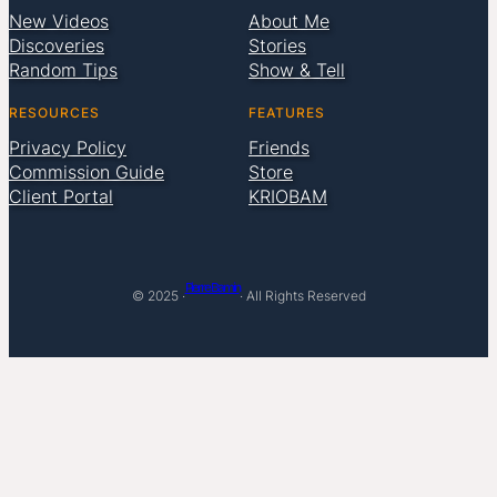
New Videos
About Me
Discoveries
Stories
Random Tips
Show & Tell
RESOURCES
FEATURES
Privacy Policy
Friends
Commission Guide
Store
Client Portal
KRIOBAM
Pierre Bamin
© 2025 ·
· All Rights Reserved