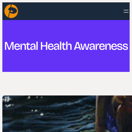
Skip
to
content
Mental Health Awareness