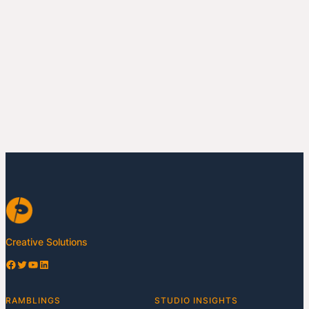
Creative Solutions
Facebook
Twitter
YouTube
LinkedIn
RAMBLINGS
STUDIO INSIGHTS