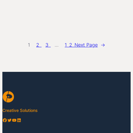
1
2
3
…
12
Next Page
→
Creative Solutions
Facebook
Twitter
YouTube
LinkedIn