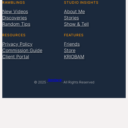
RAMBLINGS
STUDIO INSIGHTS
New Videos
About Me
Discoveries
Stories
Random Tips
Show & Tell
RESOURCES
FEATURES
Privacy Policy
Friends
Commission Guide
Store
Client Portal
KRIOBAM
Pierre Bamin
© 2025 ·
· All Rights Reserved