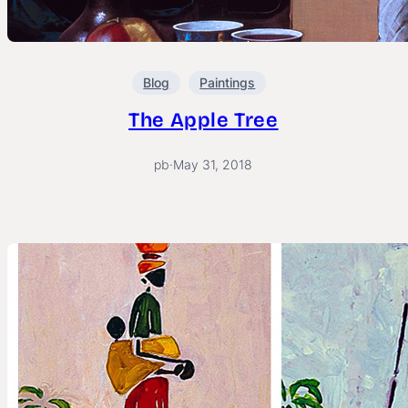
Blog
Paintings
The Apple Tree
pb
·
May 31, 2018