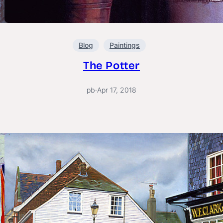
Blog
Paintings
The Potter
pb
·
Apr 17, 2018