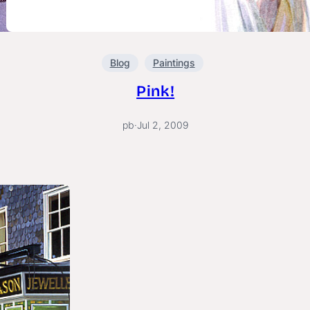
Blog
Paintings
Pink!
pb
·
Jul 2, 2009