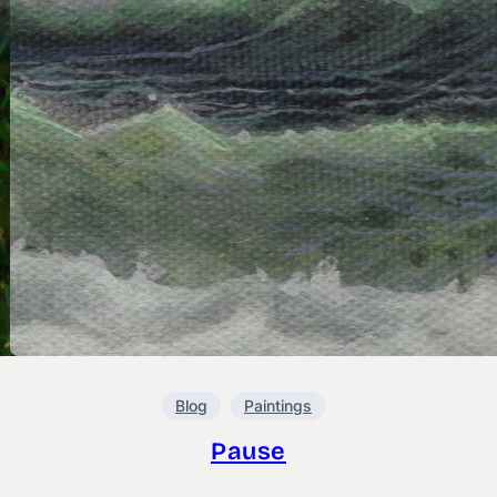
Blog
Paintings
Pause