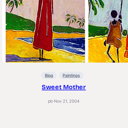
Blog
Paintings
Sweet Mother
pb
·
Nov 21, 2004