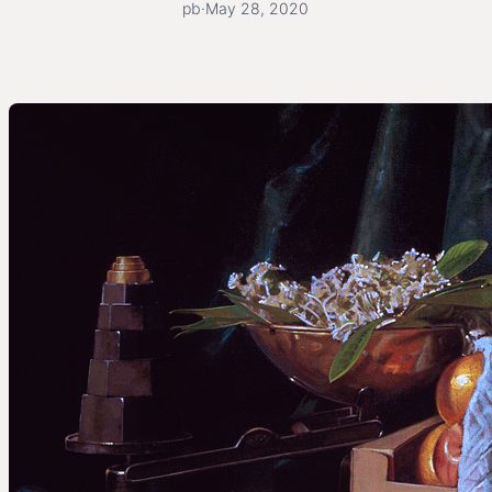
pb
·
May 28, 2020