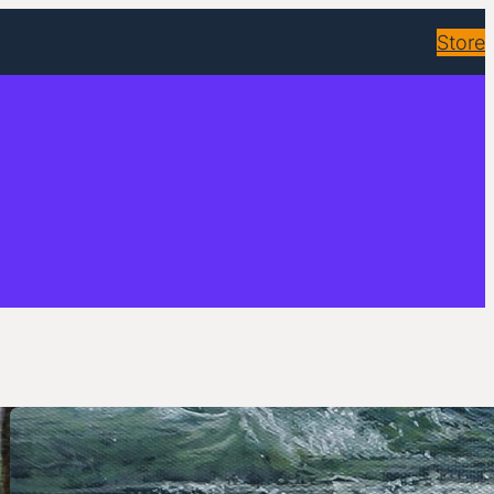
Store