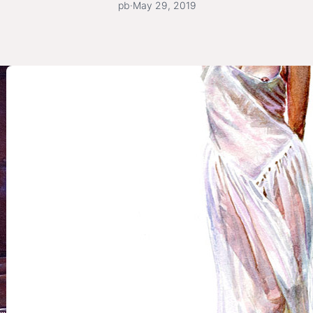
pb
·
May 29, 2019