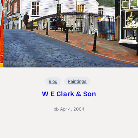
Blog
Paintings
W E Clark & Son
pb
·
Apr 4, 2004