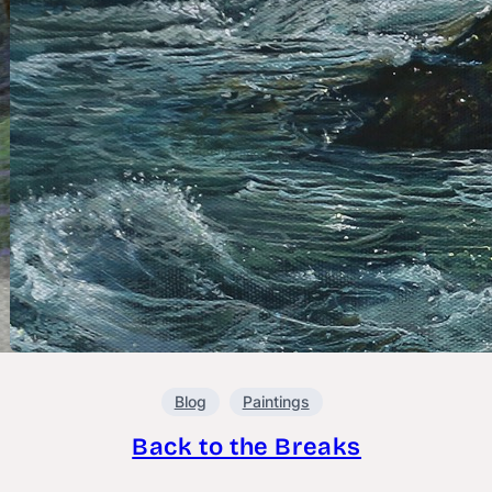
Blog
Paintings
Back to the Breaks