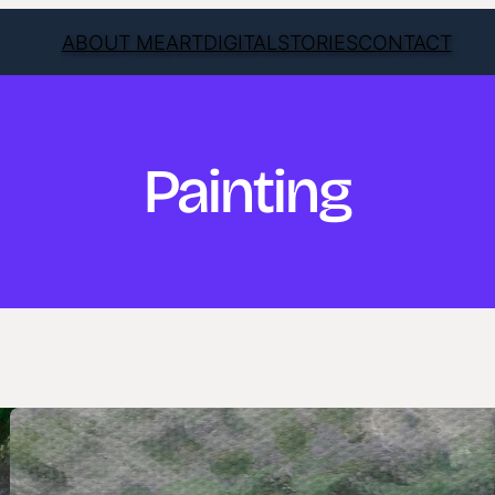
ABOUT ME
ART
DIGITAL
STORIES
CONTACT
Painting