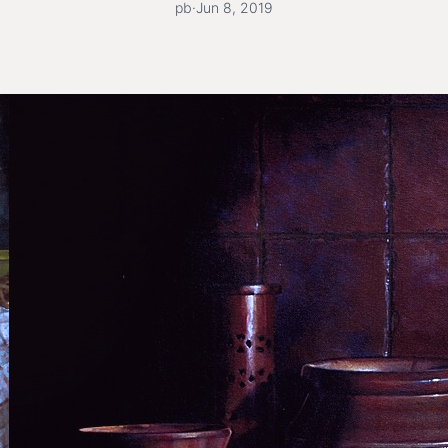
pb
·
Jun 8, 2019