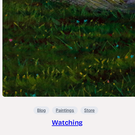
Blog
Paintings
Store
Watching