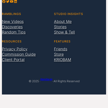
Facebook
Twitter
YouTube
LinkedIn
RAMBLINGS
STUDIO INSIGHTS
New Videos
About Me
Discoveries
Stories
Random Tips
Show & Tell
RESOURCES
FEATURES
Privacy Policy
Friends
Commission Guide
Store
Client Portal
KRIOBAM
Pierre Bamin
© 2025 ·
· All Rights Reserved