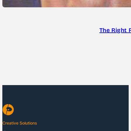
The Right 
Creative Solutions