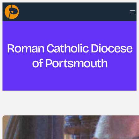
Skip
to
content
Roman Catholic Diocese
of Portsmouth