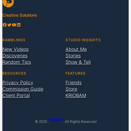
Creative Solutions
Facebook
Twitter
YouTube
LinkedIn
RAMBLINGS
STUDIO INSIGHTS
New Videos
About Me
Discoveries
Stories
Random Tips
Show & Tell
RESOURCES
FEATURES
Privacy Policy
Friends
Commission Guide
Store
Client Portal
KRIOBAM
Pierre Bamin
© 2025 ·
· All Rights Reserved