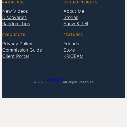
RAMBLINGS
STUDIO INSIGHTS
New Videos
About Me
Discoveries
Stories
Random Tips
Show & Tell
RESOURCES
FEATURES
Privacy Policy
Friends
Commission Guide
Store
Client Portal
KRIOBAM
Pierre Bamin
© 2025 ·
· All Rights Reserved