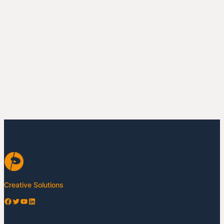
Creative Solutions
Facebook
Twitter
YouTube
LinkedIn