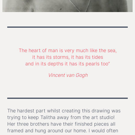
The heart of man is very much like the sea,
it has its storms, it has its tides
and in its depths it has its pearls too”
Vincent van Gogh
The hardest part whilst creating this drawing was
trying to keep Talitha away from the art studio!
Her three brothers have their finished pieces all
framed and hung around our home. I would often