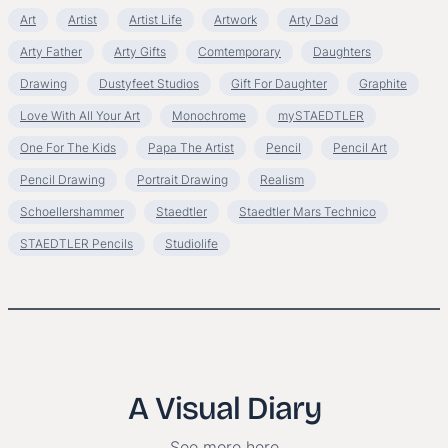
Art
Artist
Artist Life
Artwork
Arty Dad
Arty Father
Arty Gifts
Comtemporary
Daughters
Drawing
Dustyfeet Studios
Gift For Daughter
Graphite
Love With All Your Art
Monochrome
mySTAEDTLER
One For The Kids
Papa The Artist
Pencil
Pencil Art
Pencil Drawing
Portrait Drawing
Realism
Schoellershammer
Staedtler
Staedtler Mars Technico
STAEDTLER Pencils
Studiolife
A Visual Diary
See more here