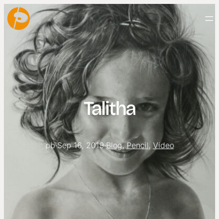
Talitha
pb
·
Sep 16, 2019
·
Blog
, 
Pencil
, 
Video