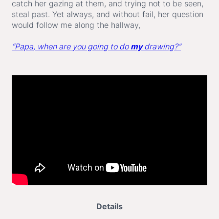
catch her gazing at them, and trying not to be seen,
steal past. Yet always, and without fail, her question
would follow me along the hallway,
“Papa, when are you going to do
my
drawing?”
Details