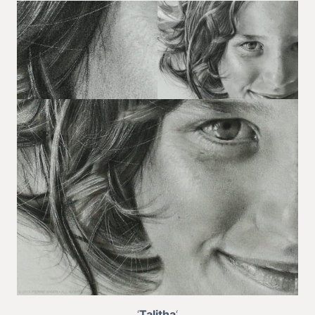
‘
Talitha
‘