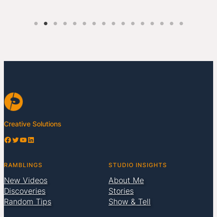
Creative Solutions
Facebook
Twitter
YouTube
LinkedIn
RAMBLINGS
STUDIO INSIGHTS
New Videos
About Me
Discoveries
Stories
Random Tips
Show & Tell