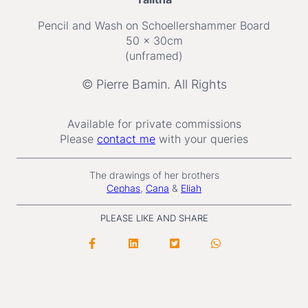
Pencil and Wash on Schoellershammer Board
50 x 30cm
(unframed)
© Pierre Bamin. All Rights
Available for private commissions
Please
contact me
with your queries
The drawings of her brothers
Cephas
,
Cana
&
Eliah
PLEASE LIKE AND SHARE