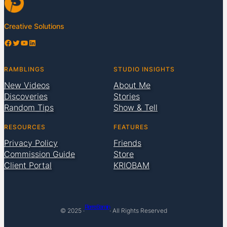
Creative Solutions
Facebook
Twitter
YouTube
LinkedIn
RAMBLINGS
STUDIO INSIGHTS
New Videos
About Me
Discoveries
Stories
Random Tips
Show & Tell
RESOURCES
FEATURES
Privacy Policy
Friends
Commission Guide
Store
Client Portal
KRIOBAM
Pierre Bamin
© 2025 ·
· All Rights Reserved