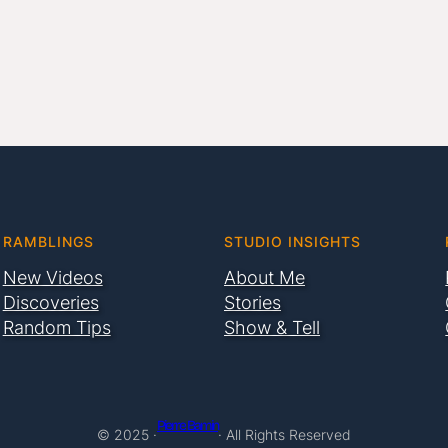
RAMBLINGS
STUDIO INSIGHTS
New Videos
About Me
Discoveries
Stories
Random Tips
Show & Tell
Pierre Bamin
© 2025 ·
· All Rights Reserved