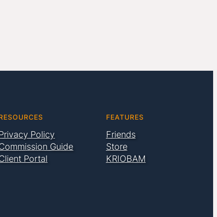
RESOURCES
FEATURES
Privacy Policy
Friends
Commission Guide
Store
Client Portal
KRIOBAM