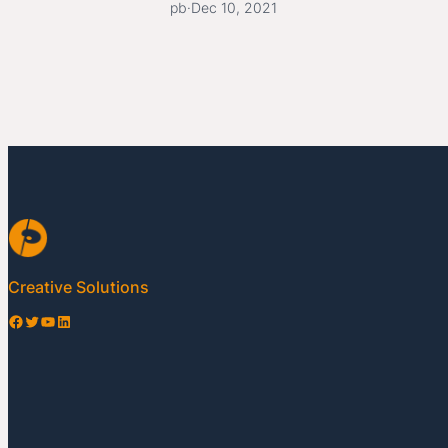
pb
·
Dec 10, 2021
Creative Solutions
Facebook
Twitter
YouTube
LinkedIn