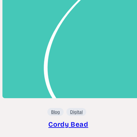
Blog
Digital
Cordy Bead