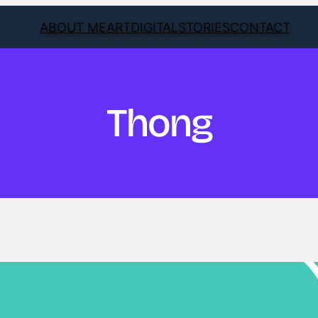
ABOUT ME
ART
DIGITAL
STORIES
CONTACT
Thong