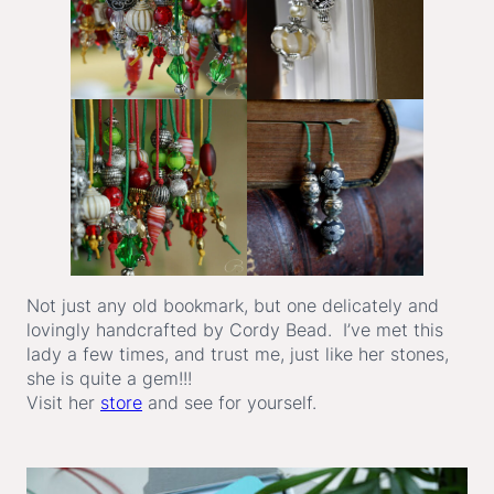
Not just any old bookmark, but one delicately and
lovingly handcrafted by Cordy Bead. I’ve met this
lady a few times, and trust me, just like her stones,
she is quite a gem!!!
Visit her
store
and see for yourself.