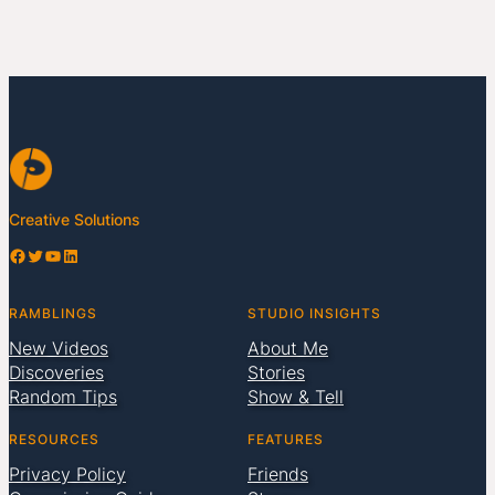
Creative Solutions
Facebook
Twitter
YouTube
LinkedIn
RAMBLINGS
STUDIO INSIGHTS
New Videos
About Me
Discoveries
Stories
Random Tips
Show & Tell
RESOURCES
FEATURES
Privacy Policy
Friends