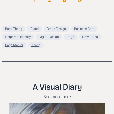
Book Thong
Brand
Brand Design
Business Card
Corporate Identity
Digital Design
Logo
New Brand
Page Marker
Thong
A Visual Diary
See more here