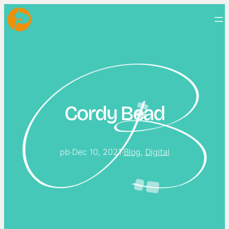
Cordy Bead
pb
·
Dec 10, 2021
·
Blog
, 
Digital