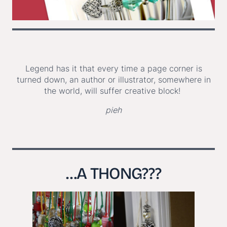
Legend has it that every time a page corner is
turned down, an author or illustrator, somewhere in
the world, will suffer creative block!
pieh
…
A THONG???