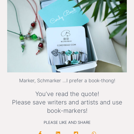
Marker, Schmarker …I prefer a book-thong!
You’ve read the quote!
Please save writers and artists and use
book-markers!
PLEASE LIKE AND SHARE