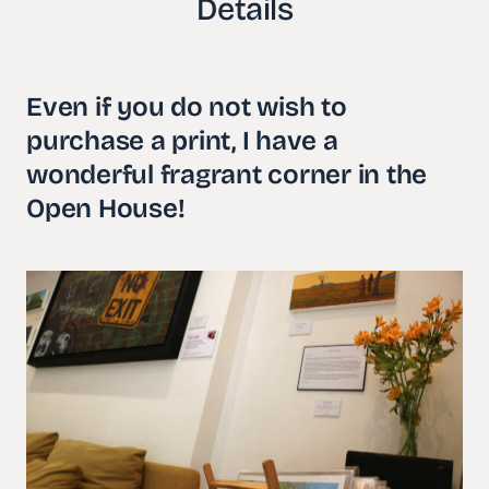
Details
Even if you do not wish to
purchase a print, I have a
wonderful fragrant corner in the
Open House!