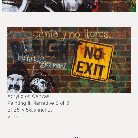
Acrylic on Canvas
Painting & Narrative 5 of 6
31.25 x 58.5 inches
2017