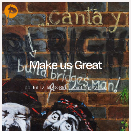
Make us Great
pb
·
Jul 12, 2018
·
Blog
, 
Paintings
, 
Video