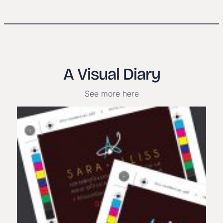
A Visual Diary
See more here