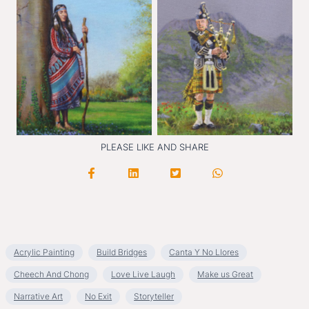
Drumbea
t
The Soughing Win
d
PLEASE LIKE AND SHARE
Acrylic Painting
Build Bridges
Canta Y No Llores
Cheech And Chong
Love Live Laugh
Make us Great
Narrative Art
No Exit
Storyteller