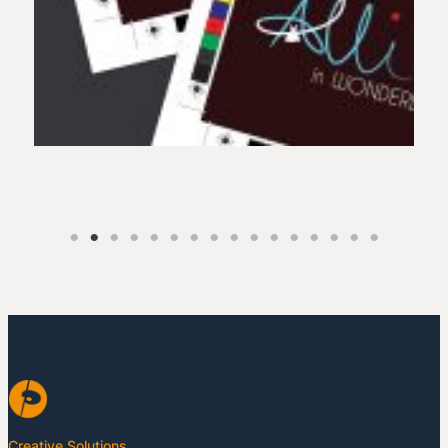
Creative Solutions