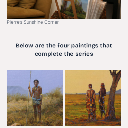
Pierre’s Sunshine Corner
Below are the four paintings that
complete the series
Sonder
The Committe
e