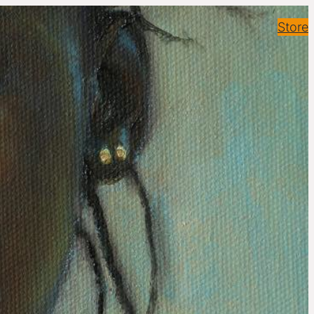
Store