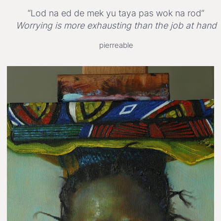
“Lod na ed de mek yu taya pas wok na rod”
Worrying is more exhausting than the job at hand
pierreable