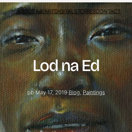
ABOUT ME
ART
DIGITAL
STORIES
CONTACT
Lod na Ed
pb
·
May 17, 2019
·
Blog
, 
Paintings