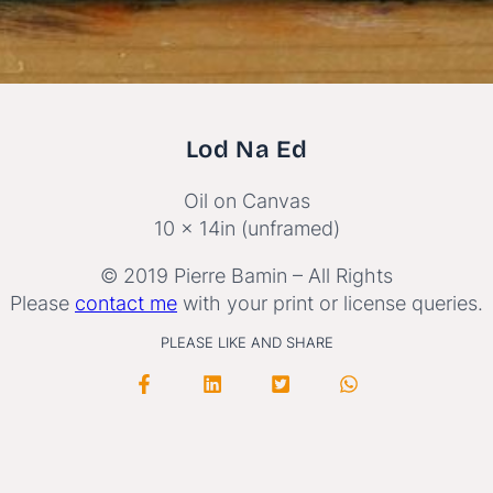
Lod Na Ed
Oil on Canvas
10 x 14in (unframed)
© 2019 Pierre Bamin – All Rights
Please
contact me
with your print or license queries.
PLEASE LIKE AND SHARE