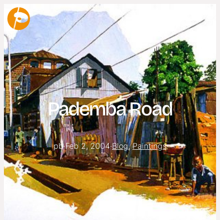
Pademba Road
pb
·
Feb 2, 2004
·
Blog
, 
Paintings