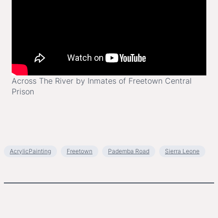
Across The River by Inmates of Freetown Central
Prison
AcrylicPainting
Freetown
Pademba Road
Sierra Leone