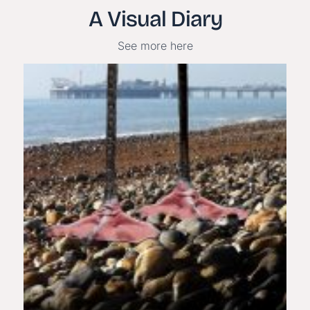
A Visual Diary
See more here