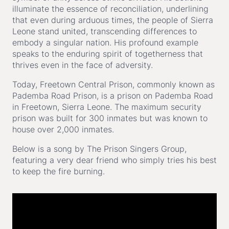
illuminate the essence of reconciliation, underlining
that even during arduous times, the people of Sierra
Leone stand united, transcending differences to
embody a singular nation. His profound example
speaks to the enduring spirit of togetherness that
thrives even in the face of adversity.
Today, Freetown Central Prison, commonly known as
Pademba Road Prison, is a prison on Pademba Road
in Freetown, Sierra Leone. The maximum security
prison was built for 300 inmates but was known to
house over 2,000 inmates.
Below is a song by The Prison Singers Group,
featuring a very dear friend who simply tries his best
to keep the fire burning.