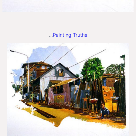
…
Painting Truths