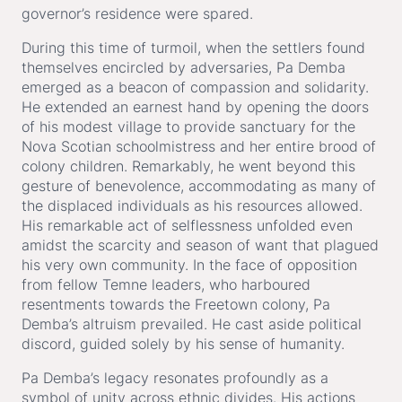
governor’s residence were spared.
During this time of turmoil, when the settlers found
themselves encircled by adversaries, Pa Demba
emerged as a beacon of compassion and solidarity.
He extended an earnest hand by opening the doors
of his modest village to provide sanctuary for the
Nova Scotian schoolmistress and her entire brood of
colony children. Remarkably, he went beyond this
gesture of benevolence, accommodating as many of
the displaced individuals as his resources allowed.
His remarkable act of selflessness unfolded even
amidst the scarcity and season of want that plagued
his very own community. In the face of opposition
from fellow Temne leaders, who harboured
resentments towards the Freetown colony, Pa
Demba’s altruism prevailed. He cast aside political
discord, guided solely by his sense of humanity.
Pa Demba’s legacy resonates profoundly as a
symbol of unity across ethnic divides. His actions