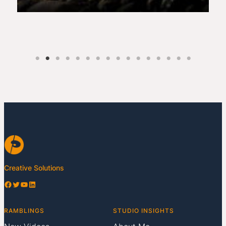
Creative Solutions
Facebook
Twitter
YouTube
LinkedIn
RAMBLINGS
STUDIO INSIGHTS