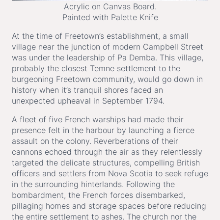
Acrylic on Canvas Board.
Painted with Palette Knife
At the time of Freetown’s establishment, a small
village near the junction of modern Campbell Street
was under the leadership of Pa Demba. This village,
probably the closest Temne settlement to the
burgeoning Freetown community, would go down in
history when it’s tranquil shores faced an
unexpected upheaval in September 1794.
A fleet of five French warships had made their
presence felt in the harbour by launching a fierce
assault on the colony. Reverberations of their
cannons echoed through the air as they relentlessly
targeted the delicate structures, compelling British
officers and settlers from Nova Scotia to seek refuge
in the surrounding hinterlands. Following the
bombardment, the French forces disembarked,
pillaging homes and storage spaces before reducing
the entire settlement to ashes. The church nor the