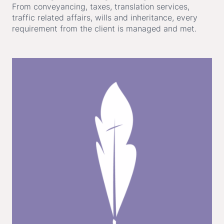
From conveyancing, taxes, translation services,
traffic related affairs, wills and inheritance, every
requirement from the client is managed and met.