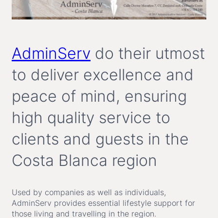
AdminServ
do their utmost
to deliver excellence and
peace of mind, ensuring
high quality service to
clients and guests in the
Costa Blanca region
Used by companies as well as individuals,
AdminServ provides essential lifestyle support for
those living and travelling in the region.