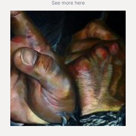
See more here