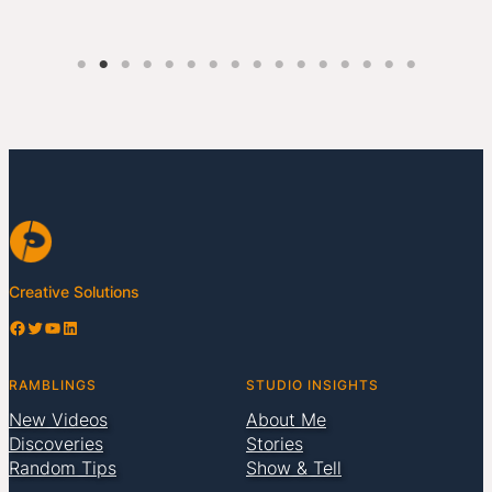
Creative Solutions
Facebook
Twitter
YouTube
LinkedIn
RAMBLINGS
STUDIO INSIGHTS
New Videos
About Me
Discoveries
Stories
Random Tips
Show & Tell