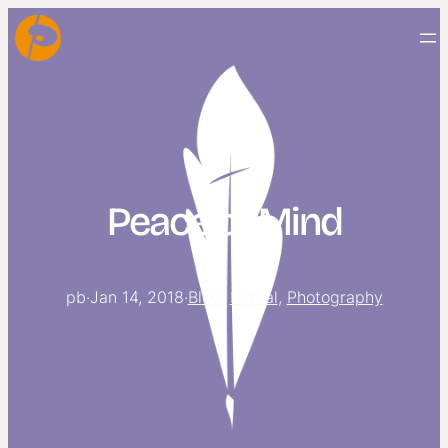
Peace of Mind
pb
·
Jan 14, 2018
·
Blog
, 
Digital
, 
Photography