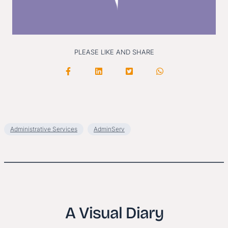
PLEASE LIKE AND SHARE
Administrative Services
AdminServ
A Visual Diary