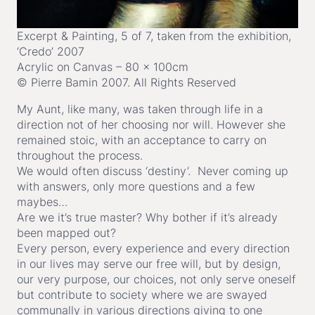
Excerpt & Painting, 5 of 7, taken from the exhibition,
‘Credo’ 2007
Acrylic on Canvas – 80 x 100cm
© Pierre Bamin 2007. All Rights Reserved
My Aunt, like many, was taken through life in a
direction not of her choosing nor will. However she
remained stoic, with an acceptance to carry on
throughout the process.
We would often discuss ‘destiny’. Never coming up
with answers, only more questions and a few
maybes…
Are we it’s true master? Why bother if it’s already
been mapped out?
Every person, every experience and every direction
in our lives may serve our free will, but by design,
our very purpose, our choices, not only serve oneself
but contribute to society where we are swayed
communally in various directions giving to one