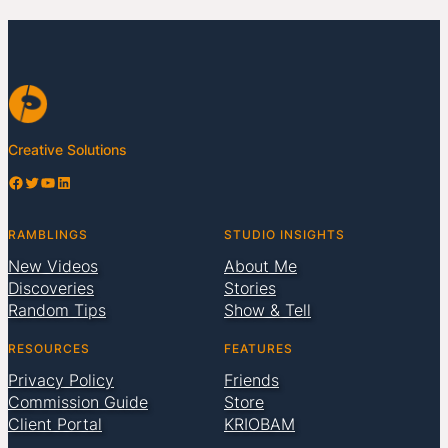
Creative Solutions
Facebook
Twitter
YouTube
LinkedIn
RAMBLINGS
STUDIO INSIGHTS
New Videos
About Me
Discoveries
Stories
Random Tips
Show & Tell
RESOURCES
FEATURES
Privacy Policy
Friends
Commission Guide
Store
Client Portal
KRIOBAM