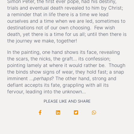
Simon Peter, the first ever pope, had his destiny,
trials and eventual death revealed to him by Christ;
a reminder that in life there is a time we lead
ourselves and a time when we are led, sometimes to
destinations not of our own choosing. Few wish
death, yet there is a time for us all; until then there is
the journey we make, together!
In the painting, one hand shows its face, revealing
the scars, the nicks, the graft… its confession;
pointing lamely at where it would rather be. Though
the binds show signs of wear, they hold fast; a snap
imminent …
perhaps
? The other hand, strong and
defiant accepts its fate, grappling with all its
fervour, leading into the unknown…
PLEASE LIKE AND SHARE