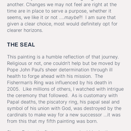
another. Changes we may not feel are right at the
time are in place to serve a purpose, whether it
seems, we like it or not ….
maybe
?! I am sure that
given a clear choice, most would definitely opt for
clearer horizons.
THE SEAL
This painting is a humble reflection of that journey.
Religious or not, one couldn’t help but be moved by
Pope John Paul’s sheer determination through ill
health to forge ahead with his mission. The
Fisherman’s Ring was influenced by his death in
2005. Like millions of others, I watched with intrigue
the ceremony that followed. As is customary with
Papal deaths, the piscatory ring, his papal seal and
symbol of his union with God, was destroyed by the
cardinals to make way for a new successor …it was
from this that my fifth painting was born.