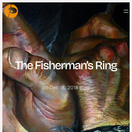
The Fisherman’s Ring
pb
·
Dec 18, 2018
·
Blog