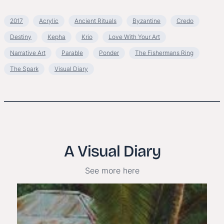
2017
Acrylic
Ancient Rituals
Byzantine
Credo
Destiny
Kepha
Krio
Love With Your Art
Narrative Art
Parable
Ponder
The Fishermans Ring
The Spark
Visual Diary
A Visual Diary
See more here